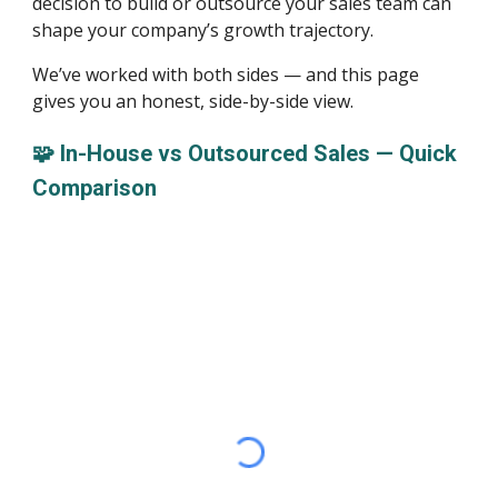
decision to build or outsource your sales team can
shape your company’s growth trajectory.
We’ve worked with both sides — and this page
gives you an honest, side-by-side view.
🧩 In-House vs Outsourced Sales — Quick
Comparison