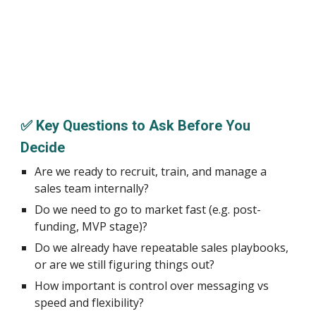
✅ Key Questions to Ask Before You
Decide
Are we ready to recruit, train, and manage a
sales team internally?
Do we need to go to market fast (e.g. post-
funding, MVP stage)?
Do we already have repeatable sales playbooks,
or are we still figuring things out?
How important is control over messaging vs
speed and flexibility?