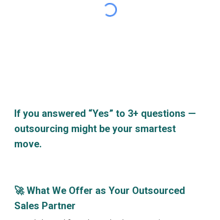
If you answered “Yes” to 3+ questions —
outsourcing might be your smartest
move.
🚀 What We Offer as Your Outsourced
Sales Partner