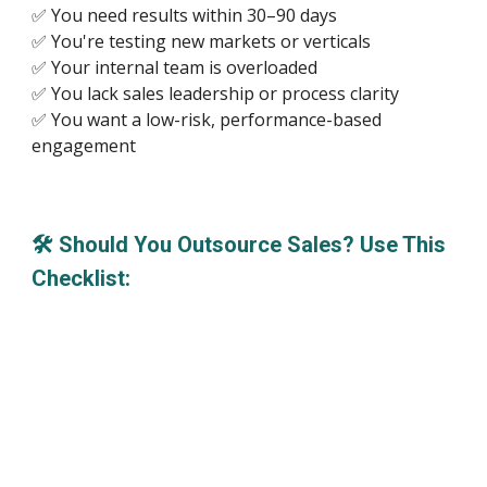
✅ You need results within 30–90 days
✅ You're testing new markets or verticals
✅ Your internal team is overloaded
✅ You lack sales leadership or process clarity
✅ You want a low-risk, performance-based
engagement
🛠 Should You Outsource Sales? Use This
Checklist: