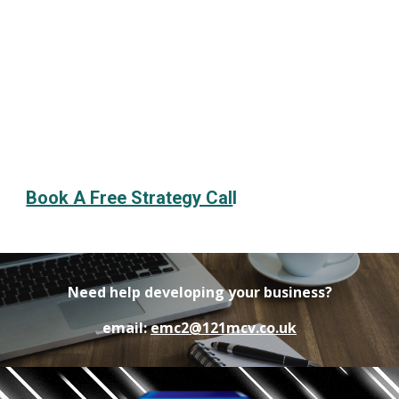
Book A Free Strategy Cal
l
Need help developing your business?
email:
emc2@121mcv.co.uk