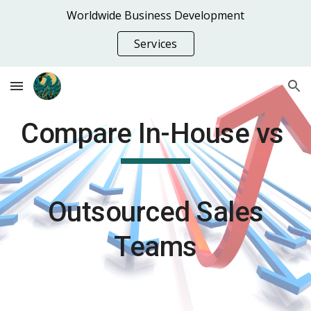
Worldwide Business Development
Skip to main content
Skip to navigation
Services
Compare In-House vs
Outsourced Sales
Teams