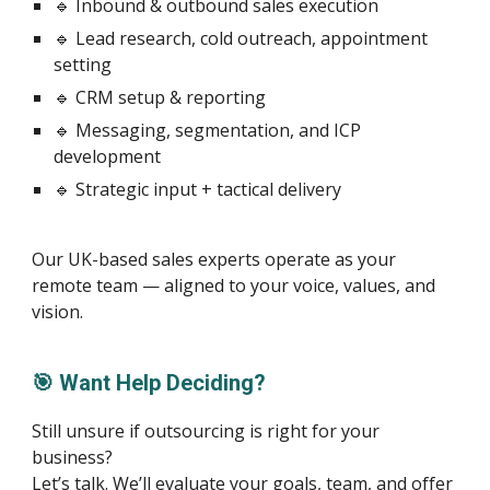
🔹 Inbound & outbound sales execution
🔹 Lead research, cold outreach, appointment
setting
🔹 CRM setup & reporting
🔹 Messaging, segmentation, and ICP
development
🔹 Strategic input + tactical delivery
Our UK-based sales experts operate as your
remote team — aligned to your voice, values, and
vision.
🎯 Want Help Deciding?
Still unsure if outsourcing is right for your
business?
Let’s talk. We’ll evaluate your goals, team, and offer