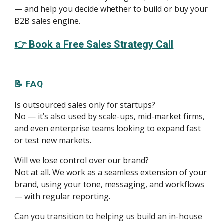
— and help you decide whether to build or buy your
B2B sales engine.
👉 Book a Free Sales Strategy Call
📝 FAQ
Is outsourced sales only for startups?
No — it’s also used by scale-ups, mid-market firms,
and even enterprise teams looking to expand fast
or test new markets.
Will we lose control over our brand?
Not at all. We work as a seamless extension of your
brand, using your tone, messaging, and workflows
— with regular reporting.
Can you transition to helping us build an in-house