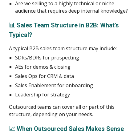
Are we selling to a highly technical or niche
audience that requires deep internal knowledge?
📊 Sales Team Structure in B2B: What’s
Typical?
A typical B2B sales team structure may include:
SDRs/BDRs for prospecting
AEs for demos & closing
Sales Ops for CRM & data
Sales Enablement for onboarding
Leadership for strategy
Outsourced teams can cover all or part of this
structure, depending on your needs.
📈 When Outsourced Sales Makes Sense