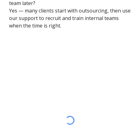
team later?
Yes — many clients start with outsourcing, then use
our support to recruit and train internal teams
when the time is right.