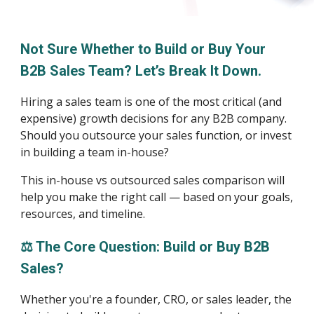
Not Sure Whether to Build or Buy Your
B2B Sales Team? Let’s Break It Down.
Hiring a sales team is one of the most critical (and
expensive) growth decisions for any B2B company.
Should you outsource your sales function, or invest
in building a team in-house?
This in-house vs outsourced sales comparison will
help you make the right call — based on your goals,
resources, and timeline.
⚖️ The Core Question: Build or Buy B2B
Sales?
Whether you're a founder, CRO, or sales leader, the