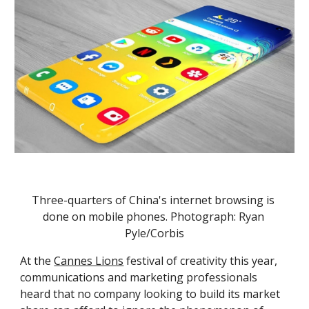
Three-quarters of China's internet browsing is 
done on mobile phones. Photograph: Ryan 
Pyle/Corbis
At the 
Cannes Lions
 festival of creativity this year, 
communications and marketing professionals 
heard that no company looking to build its market 