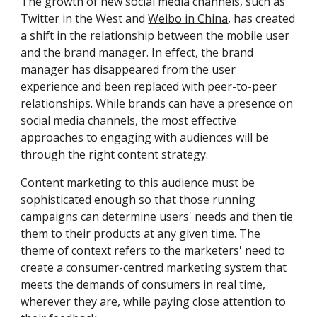
The growth of new social media channels, such as 
Twitter in the West and 
Weibo in China
, has created 
a shift in the relationship between the mobile user 
and the brand manager. In effect, the brand 
manager has disappeared from the user 
experience and been replaced with peer-to-peer 
relationships. While brands can have a presence on 
social media channels, the most effective 
approaches to engaging with audiences will be 
through the right content strategy.
Content marketing to this audience must be 
sophisticated enough so that those running 
campaigns can determine users' needs and then tie 
them to their products at any given time. The 
theme of context refers to the marketers' need to 
create a consumer-centred marketing system that 
meets the demands of consumers in real time, 
wherever they are, while paying close attention to 