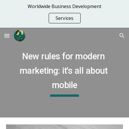
Worldwide Business Development
Skip to main content
Skip to navigation
Services
New rules for modern 
marketing: it's all about 
mobile