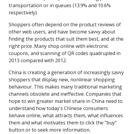
transportation or in queues (13.9% and 10.6% 
respectively).
Shoppers often depend on the product reviews of 
other web users, and have become savvy about 
finding the products that suit them best, and at the 
right price. Many shop online with electronic 
coupons, and scanning of QR codes quadrupled in 
2013 compared with 2012.
China is creating a generation of increasingly savvy 
shoppers that display new, nonlinear shopping 
behaviour. This makes many traditional marketing 
channels obsolete and ineffective. Companies that 
hope to win greater market share in China need to 
understand how today's Chinese consumers 
behave online, what attracts them, what influences 
them and what motivates them to click the "buy" 
button or to seek more information.