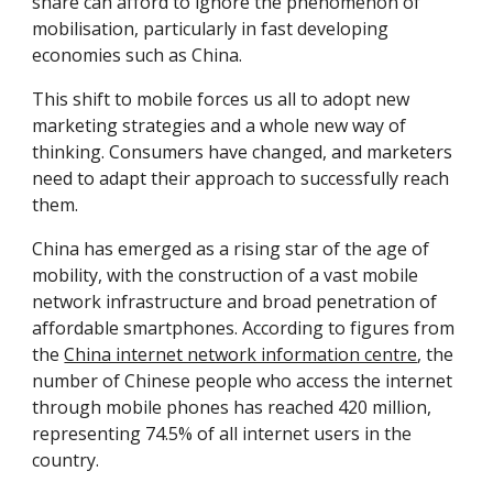
share can afford to ignore the phenomenon of 
mobilisation, particularly in fast developing 
economies such as China.
This shift to mobile forces us all to adopt new 
marketing strategies and a whole new way of 
thinking. Consumers have changed, and marketers 
need to adapt their approach to successfully reach 
them.
China has emerged as a rising star of the age of 
mobility, with the construction of a vast mobile 
network infrastructure and broad penetration of 
affordable smartphones. According to figures from 
the 
China internet network information centre
, the 
number of Chinese people who access the internet 
through mobile phones has reached 420 million, 
representing 74.5% of all internet users in the 
country.