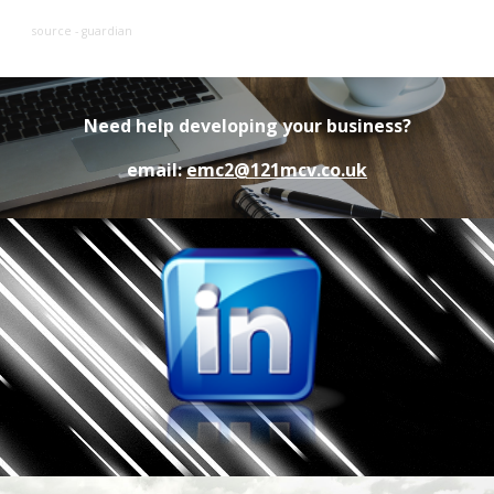
source - guardian
Need help developing your business?
email:
emc2@121mcv.co.uk