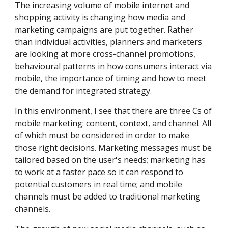
The increasing volume of mobile internet and 
shopping activity is changing how media and 
marketing campaigns are put together. Rather 
than individual activities, planners and marketers 
are looking at more cross-channel promotions, 
behavioural patterns in how consumers interact via 
mobile, the importance of timing and how to meet 
the demand for integrated strategy.
In this environment, I see that there are three Cs of 
mobile marketing: content, context, and channel. All 
of which must be considered in order to make 
those right decisions. Marketing messages must be 
tailored based on the user's needs; marketing has 
to work at a faster pace so it can respond to 
potential customers in real time; and mobile 
channels must be added to traditional marketing 
channels.