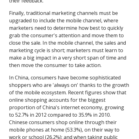
their feedback.
Finally, traditional marketing channels must be 
upgraded to include the mobile channel, where 
marketers need to determine how best to quickly 
grab the consumer's attention and move them to 
close the sale. In the mobile channel, the sales and 
marketing cycle is short; marketers must learn to 
make a big impact in a very short span of time and 
then move the consumer to take action.
In China, consumers have become sophisticated 
shoppers who are 'always on' thanks to the growth 
of the mobile ecosystem. Recent figures show that 
online shopping accounts for the biggest 
proportion of China's internet economy, growing 
to 52.7% in 2012 compared to 35.9% in 2010. 
Chinese consumers shop online through their 
mobile phones at home (53.3%), on their way to 
work or school (26.2%); and when taking public 