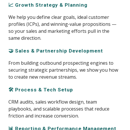
📈 Growth Strategy & Planning
We help you define clear goals, ideal customer
profiles (ICPs), and winning-value propositions —
so your sales and marketing efforts pull in the
same direction.
🤝 Sales & Partnership Development
From building outbound prospecting engines to
securing strategic partnerships, we show you how
to create new revenue streams.
🛠️ Process & Tech Setup
CRM audits, sales workflow design, team
playbooks, and scalable processes that reduce
friction and increase conversion.
📊 Reporting & Performance Management