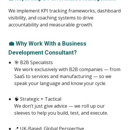
We implement KPI tracking frameworks, dashboard
visibility, and coaching systems to drive
accountability and measurable growth.
💼 Why Work With a Business
Development Consultant?
🎯 B2B Specialists
We work exclusively with B2B companies — from
SaaS to services and manufacturing — so we
speak your language and know your cycle.
🧠 Strategic + Tactical
We don’t just give advice — we roll up our
sleeves to help you build, test, and execute.
📍 UK-Based, Global Perspective