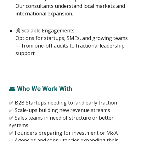
Our consultants understand local markets and
international expansion.
💰 Scalable Engagements
Options for startups, SMEs, and growing teams
— from one-off audits to fractional leadership
support.
👥 Who We Work With
✅ B2B Startups needing to land early traction
✅ Scale-ups building new revenue streams
✅ Sales teams in need of structure or better
systems
✅ Founders preparing for investment or M&A
✅ Agencies and consultancies expanding their