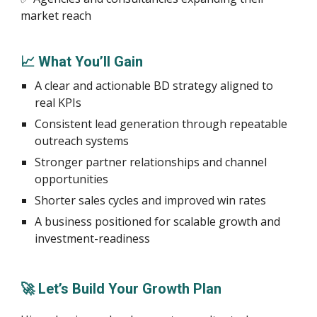
market reach
📈 What You’ll Gain
A clear and actionable BD strategy aligned to
real KPIs
Consistent lead generation through repeatable
outreach systems
Stronger partner relationships and channel
opportunities
Shorter sales cycles and improved win rates
A business positioned for scalable growth and
investment-readiness
🚀 Let’s Build Your Growth Plan