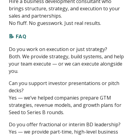
Hire a business development consultant who
brings structure, strategy, and execution to your
sales and partnerships.
No fluff. No guesswork. Just real results.
📝 FAQ
Do you work on execution or just strategy?
Both. We provide strategy, build systems, and help
your team execute — or we can execute alongside
you.
Can you support investor presentations or pitch
decks?
Yes — we’ve helped companies prepare GTM
strategies, revenue models, and growth plans for
Seed to Series B rounds.
Do you offer fractional or interim BD leadership?
Yes — we provide part-time, high-level business