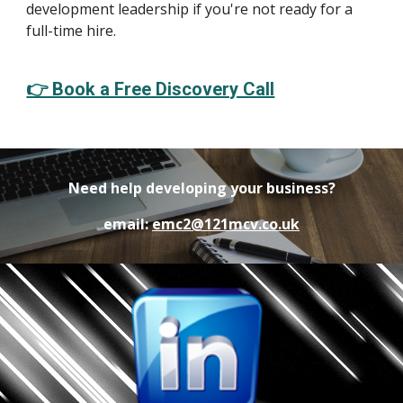
development leadership if you're not ready for a
full-time hire.
👉 Book a Free Discovery Call
Need help developing your business?
email:
emc2@121mcv.co.uk