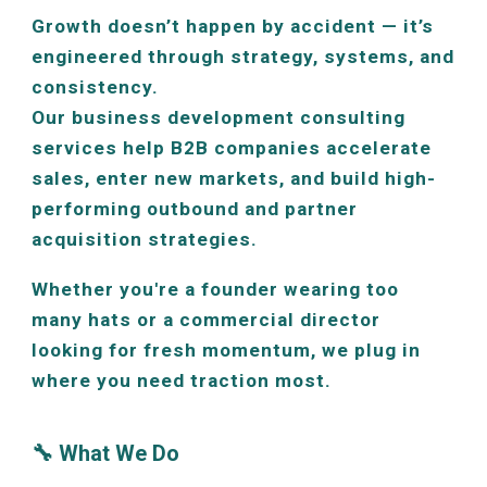
Growth doesn’t happen by accident — it’s
engineered through strategy, systems, and
consistency.
Our business development consulting
services help B2B companies accelerate
sales, enter new markets, and build high-
performing outbound and partner
acquisition strategies.
Whether you're a founder wearing too
many hats or a commercial director
looking for fresh momentum, we plug in
where you need traction most.
🔧 What We Do