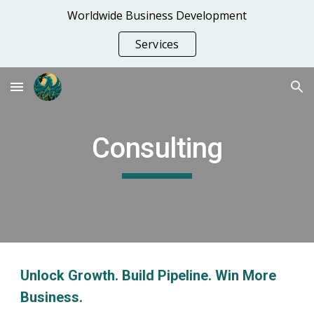
Worldwide Business Development
Skip to main content
Skip to navigation
Services
Consulting
Unlock Growth. Build Pipeline. Win More
Business.