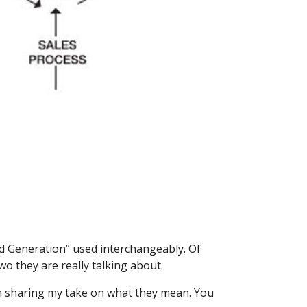
d Generation” used interchangeably. Of 
o they are really talking about.
m sharing my take on what they mean. You 