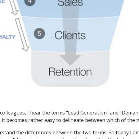
nd colleagues, I hear the terms “Lead Generation” and “Deman
 it becomes rather easy to delineate between which of the tw
erstand the differences between the two terms. So today I a