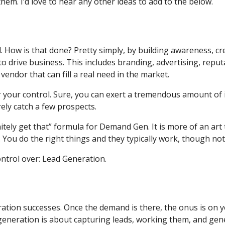
em. I’d love to hear any other ideas to add to the below.
ow is that done? Pretty simply, by building awareness, crea
f to drive business. This includes branding, advertising, rep
vendor that can fill a real need in the market.
r your control. Sure, you can exert a tremendous amount of
rely catch a few prospects.
nitely get that” formula for Demand Gen. It is more of an art
. You do the right things and they typically work, though not
ntrol over: Lead Generation.
ion successes. Once the demand is there, the onus is on you
d generation is about capturing leads, working them, and gen