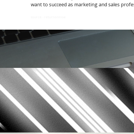
want to succeed as marketing and sales profe
source - returnonnow