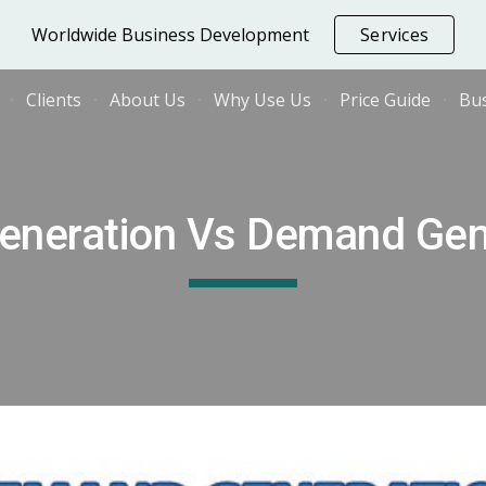
Worldwide Business Development
Services
ip to main content
Skip to navigat
Clients
About Us
Why Use Us
Price Guide
Bus
eneration Vs Demand Gen