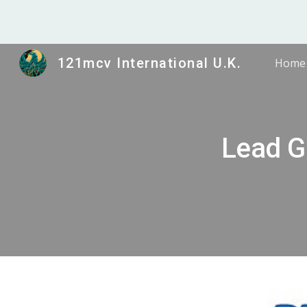
Sk
121mcv International U.K.
Home
Lead G