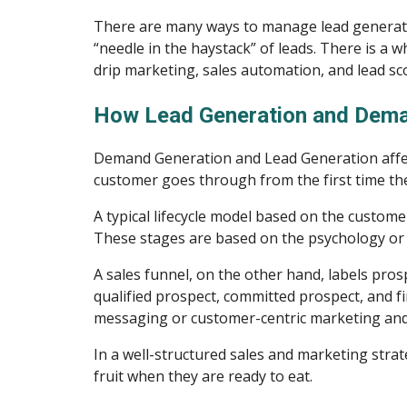
There are many ways to manage lead generation
“needle in the haystack” of leads. There is a wh
drip marketing, sales automation, and lead sc
How Lead Generation and Dema
Demand Generation and Lead Generation affect 
customer goes through from the first time the
A typical lifecycle model based on the custome
These stages are based on the psychology or 
A sales funnel, on the other hand, labels prosp
qualified prospect, committed prospect, and fina
messaging or customer-centric marketing and 
In a well-structured sales and marketing stra
fruit when they are ready to eat.