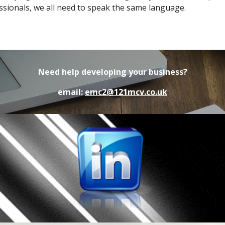
ssionals, we all need to speak the same language.
Need help developing your business?
email:
emc2@121mcv.co.uk