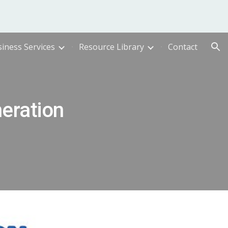
ion
iness Services
Resource Library
Contact
eration