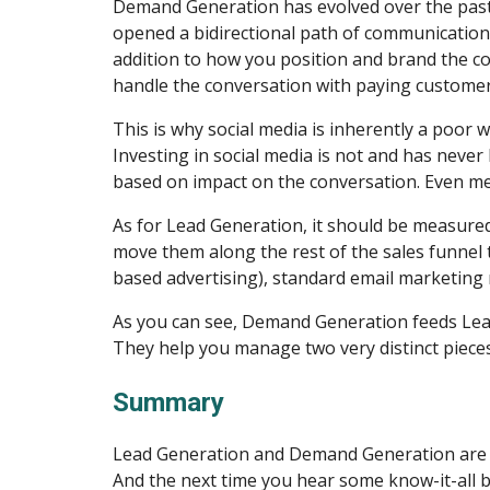
Demand Generation has evolved over the past s
opened a bidirectional path of communication
addition to how you position and brand the com
handle the conversation with paying customer
This is why social media is inherently a poor w
Investing in social media is not and has never
based on impact on the conversation. Even meas
As for Lead Generation, it should be measured 
move them along the rest of the sales funnel 
based advertising), standard email marketing m
As you can see, Demand Generation feeds Lead 
They help you manage two very distinct piece
Summary
Lead Generation and Demand Generation are tw
And the next time you hear some know-it-all b