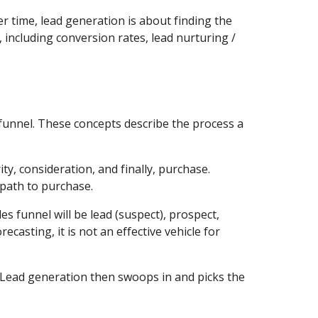
time, lead generation is about finding the 
, including conversion rates, lead nurturing / 
funnel. These concepts describe the process a 
y, consideration, and finally, purchase. 
path to purchase.
s funnel will be lead (suspect), prospect, 
casting, it is not an effective vehicle for 
 Lead generation then swoops in and picks the 