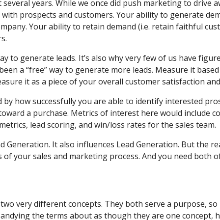
everal years. While we once did push marketing to drive awa
 with prospects and customers. Your ability to generate d
pany. Your ability to retain demand (i.e. retain faithful cu
s.
ay to generate leads. It’s also why very few of us have figure
 been a “free” way to generate more leads. Measure it based 
ure it as a piece of your overall customer satisfaction and
by how successfully you are able to identify interested pros
toward a purchase. Metrics of interest here would include co
etrics, lead scoring, and win/loss rates for the sales team.
Generation. It also influences Lead Generation. But the real
s of your sales and marketing process. And you need both o
o very different concepts. They both serve a purpose, so 
andying the terms about as though they are one concept, he