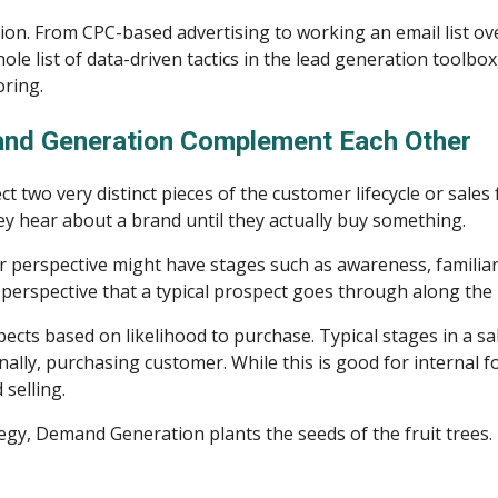
. From CPC-based advertising to working an email list over 
ole list of data-driven tactics in the lead generation toolbox
oring.
nd Generation Complement Each Other
two very distinct pieces of the customer lifecycle or sales 
y hear about a brand until they actually buy something.
r perspective might have stages such as awareness, familiarit
perspective that a typical prospect goes through along the 
ects based on likelihood to purchase. Typical stages in a sale
lly, purchasing customer. While this is good for internal fore
selling.
tegy, Demand Generation plants the seeds of the fruit trees.