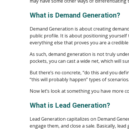
may have some other ways of differentiating th
What is Demand Generation?
Demand Generation is about creating demand. H
public profile. It is about positioning yoursel
everything else that proves you are a credible 
As such, demand generation is not truly unde
pockets, you can cast a wide net, which will su
But there’s no concrete, “do this and you defi
“this will probably happen” types of scenarios
Now let’s look at something you have more co
What is Lead Generation?
Lead Generation capitalizes on Demand Generat
engage them, and close a sale. Basically, lea