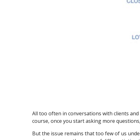
All too often in conversations with clients a
course, once you start asking more questions,
But the issue remains that too few of us und