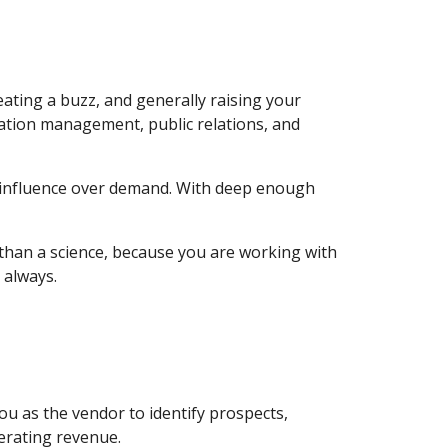
ting a buzz, and generally raising your 
utation management, public relations, and 
 influence over demand. With deep enough 
 than a science, because you are working with 
 always.
 as the vendor to identify prospects, 
erating revenue.