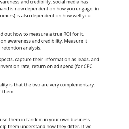
reness and credibility, social media has 
emand is now dependent on how you engage, in 
stomers) is also dependent on how well you 
d out how to measure a true ROI for it. 
on awareness and credibility. Measure it 
 retention analysis.
pects, capture their information as leads, and 
nversion rate, return on ad spend (for CPC 
ity is that the two are very complementary. 
f them.
use them in tandem in your own business. 
lp them understand how they differ. If we 