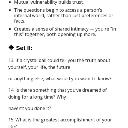
Mutual vulnerability builds trust.
The questions begin to access a person’s
internal world, rather than just preferences or
facts.
Creates a sense of shared intimacy — you're “in
this” together, both opening up more.
🔷 Set II:
13. If a crystal ball could tell you the truth about
yourself, your life, the future
or anything else, what would you want to know?
14. Is there something that you’ve dreamed of
doing for a long time? Why
haven’t you done it?
15. What is the greatest accomplishment of your
life?