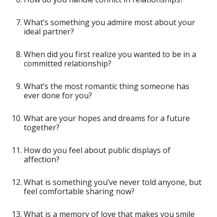
What’s something you admire most about your
ideal partner?
When did you first realize you wanted to be in a
committed relationship?
What’s the most romantic thing someone has
ever done for you?
What are your hopes and dreams for a future
together?
How do you feel about public displays of
affection?
What is something you’ve never told anyone, but
feel comfortable sharing now?
What is a memory of love that makes you smile