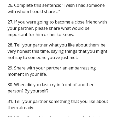
26. Complete this sentence: “I wish I had someone
with whom I could share ...“
27. If you were going to become a close friend with
your partner, please share what would be
important for him or her to know.
28. Tell your partner what you like about them; be
very honest this time, saying things that you might
not say to someone you’ve just met.
29. Share with your partner an embarrassing
moment in your life.
30. When did you last cry in front of another
person? By yourself?
31. Tell your partner something that you like about
them already.