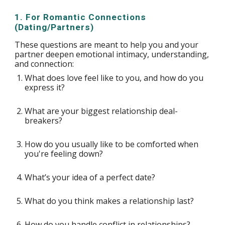
1. For Romantic Connections
(Dating/Partners)
These questions are meant to help you and your
partner deepen emotional intimacy, understanding,
and connection:
What does love feel like to you, and how do you
express it?
What are your biggest relationship deal-
breakers?
How do you usually like to be comforted when
you're feeling down?
What’s your idea of a perfect date?
What do you think makes a relationship last?
How do you handle conflict in relationships?