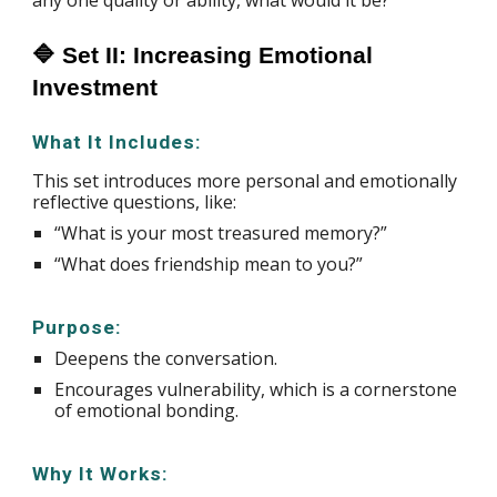
any one quality or ability, what would it be?
🔷 Set II: Increasing Emotional
Investment
What It Includes:
This set introduces more personal and emotionally
reflective questions, like:
“What is your most treasured memory?”
“What does friendship mean to you?”
Purpose:
Deepens the conversation.
Encourages vulnerability, which is a cornerstone
of emotional bonding.
Why It Works: