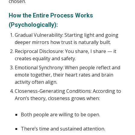
chosen.
How the Entire Process Works
(Psychologically):
Gradual Vulnerability: Starting light and going
deeper mirrors how trust is naturally built.
Reciprocal Disclosure: You share, I share — it
creates equality and safety.
Emotional Synchrony: When people reflect and
emote together, their heart rates and brain
activity often align.
Closeness-Generating Conditions: According to
Aron’s theory, closeness grows when:
Both people are willing to be open.
There’s time and sustained attention.