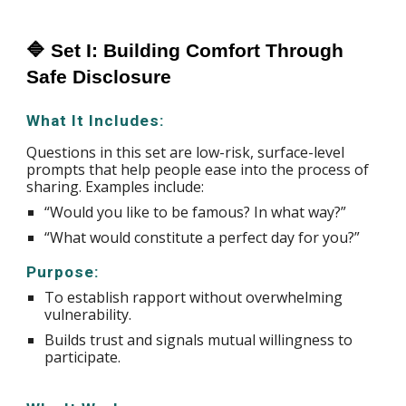
🔷 Set I: Building Comfort Through
Safe Disclosure
What It Includes:
Questions in this set are low-risk, surface-level
prompts that help people ease into the process of
sharing. Examples include:
“Would you like to be famous? In what way?”
“What would constitute a perfect day for you?”
Purpose:
To establish rapport without overwhelming
vulnerability.
Builds trust and signals mutual willingness to
participate.