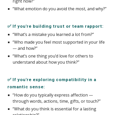
right now?”
“What emotion do you avoid the most, and why?”
✅ If you're building trust or team rapport:
“What’s a mistake you learned a lot from?”
“Who made you feel most supported in your life
— and how?”
“What’s one thing you’d love for others to
understand about how you think?”
✅ If you're exploring compatibility in a
romantic sense:
“How do you typically express affection —
through words, actions, time, gifts, or touch?”
“What do you think is essential for a lasting
relationship?”