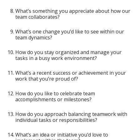
What’s something you appreciate about how our
team collaborates?
What’s one change you’d like to see within our
team dynamics?
How do you stay organized and manage your
tasks in a busy work environment?
What’s a recent success or achievement in your
work that you’re proud of?
How do you like to celebrate team
accomplishments or milestones?
How do you approach balancing teamwork with
individual tasks or responsibilities?
What’s an idea or initiative you’d love to