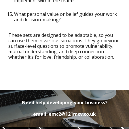
implement within the team?
What personal value or belief guides your work
and decision-making?
These sets are designed to be adaptable, so you
can use them in various situations. They go beyond
surface-level questions to promote vulnerability,
mutual understanding, and deep connection —
whether it’s for love, friendship, or collaboration.
Need help developing your business?
email:
emc2@121mcv.co.uk