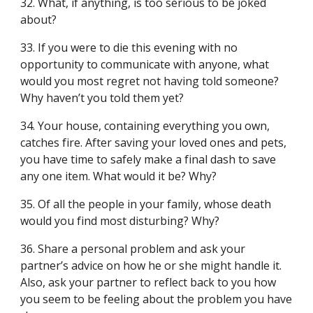
32. What, if anything, is too serious to be joked
about?
33. If you were to die this evening with no
opportunity to communicate with anyone, what
would you most regret not having told someone?
Why haven’t you told them yet?
34. Your house, containing everything you own,
catches fire. After saving your loved ones and pets,
you have time to safely make a final dash to save
any one item. What would it be? Why?
35. Of all the people in your family, whose death
would you find most disturbing? Why?
36. Share a personal problem and ask your
partner’s advice on how he or she might handle it.
Also, ask your partner to reflect back to you how
you seem to be feeling about the problem you have