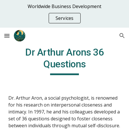
Worldwide Business Development
Skip to main content
Skip to navigation
Services
Dr Arthur Arons 36
Questions
Dr. Arthur Aron, a social psychologist, is renowned
for his research on interpersonal closeness and
intimacy. In 1997, he and his colleagues developed a
set of 36 questions designed to foster closeness
between individuals through mutual self-disclosure.