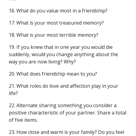
16. What do you value most in a friendship?
17. What is your most treasured memory?
18. What is your most terrible memory?
19. If you knew that in one year you would die
suddenly, would you change anything about the
way you are now living? Why?
20. What does friendship mean to you?
21. What roles do love and affection play in your
life?
22. Alternate sharing something you consider a
positive characteristic of your partner. Share a total
of five items.
23. How close and warm is your family? Do you feel