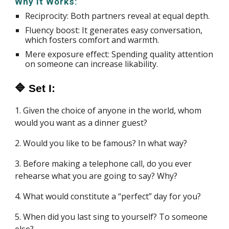
Why It Works:
Reciprocity: Both partners reveal at equal depth.
Fluency boost: It generates easy conversation,
which fosters comfort and warmth.
Mere exposure effect: Spending quality attention
on someone can increase likability.
🔷 Set I:
1. Given the choice of anyone in the world, whom
would you want as a dinner guest?
2. Would you like to be famous? In what way?
3. Before making a telephone call, do you ever
rehearse what you are going to say? Why?
4. What would constitute a “perfect” day for you?
5. When did you last sing to yourself? To someone