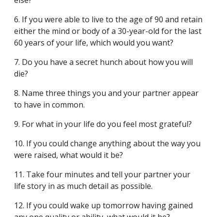
else?
6. If you were able to live to the age of 90 and retain
either the mind or body of a 30-year-old for the last
60 years of your life, which would you want?
7. Do you have a secret hunch about how you will
die?
8. Name three things you and your partner appear
to have in common.
9. For what in your life do you feel most grateful?
10. If you could change anything about the way you
were raised, what would it be?
11. Take four minutes and tell your partner your
life story in as much detail as possible.
12. If you could wake up tomorrow having gained