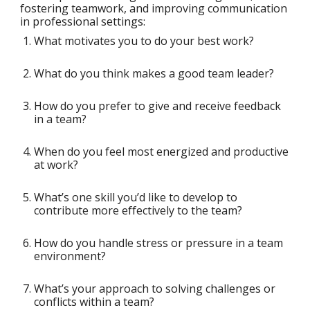
fostering teamwork, and improving communication
in professional settings:
What motivates you to do your best work?
What do you think makes a good team leader?
How do you prefer to give and receive feedback
in a team?
When do you feel most energized and productive
at work?
What’s one skill you’d like to develop to
contribute more effectively to the team?
How do you handle stress or pressure in a team
environment?
What’s your approach to solving challenges or
conflicts within a team?