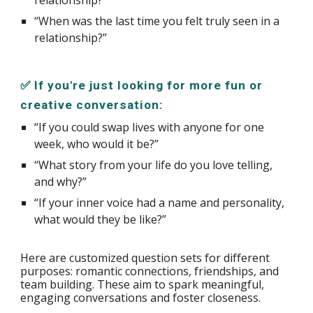
“When was the last time you felt truly seen in a
relationship?”
✅ If you're just looking for more fun or
creative conversation:
“If you could swap lives with anyone for one
week, who would it be?”
“What story from your life do you love telling,
and why?”
“If your inner voice had a name and personality,
what would they be like?”
Here are customized question sets for different
purposes: romantic connections, friendships, and
team building. These aim to spark meaningful,
engaging conversations and foster closeness.