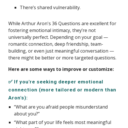
There’s shared vulnerability.
While Arthur Aron's 36 Questions are excellent for
fostering emotional intimacy, they’re not
universally perfect. Depending on your goal —
romantic connection, deep friendship, team-
building, or even just meaningful conversation —
there might be better or more targeted questions.
Here are some ways to improve or customize:
✅ If you're seeking deeper emotional
connection (more tailored or modern than
Aron's):
“What are you afraid people misunderstand
about you?”
“What part of your life feels most meaningful