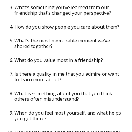
What’s something you’ve learned from our
friendship that’s changed your perspective?
How do you show people you care about them?
What’s the most memorable moment we’ve
shared together?
What do you value most in a friendship?
Is there a quality in me that you admire or want
to learn more about?
What is something about you that you think
others often misunderstand?
When do you feel most yourself, and what helps
you get there?