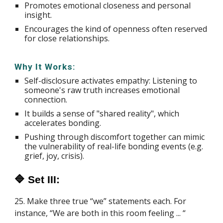
Promotes emotional closeness and personal
insight.
Encourages the kind of openness often reserved
for close relationships.
Why It Works:
Self-disclosure activates empathy: Listening to
someone's raw truth increases emotional
connection.
It builds a sense of "shared reality", which
accelerates bonding.
Pushing through discomfort together can mimic
the vulnerability of real-life bonding events (e.g.
grief, joy, crisis).
🔷 Set III:
25. Make three true “we” statements each. For
instance, “We are both in this room feeling ... “