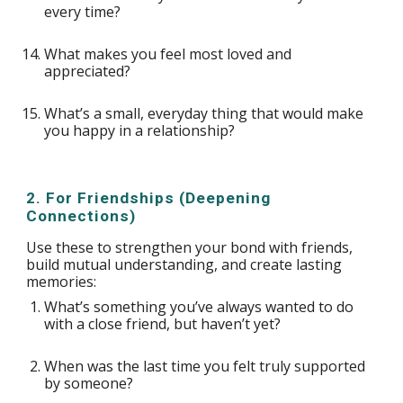
every time?
What makes you feel most loved and
appreciated?
What’s a small, everyday thing that would make
you happy in a relationship?
2. For Friendships (Deepening
Connections)
Use these to strengthen your bond with friends,
build mutual understanding, and create lasting
memories:
What’s something you’ve always wanted to do
with a close friend, but haven’t yet?
When was the last time you felt truly supported
by someone?