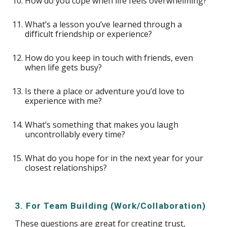
How do you cope when life feels overwhelming?
What’s a lesson you’ve learned through a
difficult friendship or experience?
How do you keep in touch with friends, even
when life gets busy?
Is there a place or adventure you’d love to
experience with me?
What’s something that makes you laugh
uncontrollably every time?
What do you hope for in the next year for your
closest relationships?
3. For Team Building (Work/Collaboration)
These questions are great for creating trust,