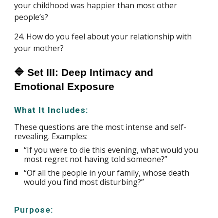
your childhood was happier than most other
people’s?
24. How do you feel about your relationship with
your mother?
🔷 Set III: Deep Intimacy and
Emotional Exposure
What It Includes:
These questions are the most intense and self-
revealing. Examples:
“If you were to die this evening, what would you
most regret not having told someone?”
“Of all the people in your family, whose death
would you find most disturbing?”
Purpose: