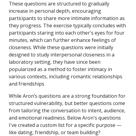
These questions are structured to gradually
increase in personal depth, encouraging
participants to share more intimate information as
they progress. The exercise typically concludes with
participants staring into each other's eyes for four
minutes, which can further enhance feelings of
closeness. While these questions were initially
designed to study interpersonal closeness in a
laboratory setting, they have since been
popularized as a method to foster intimacy in
various contexts, including romantic relationships
and friendships
While Aron’s questions are a strong foundation for
structured vulnerability, but better questions come
from tailoring the conversation to intent, audience,
and emotional readiness. Below Aron's questions
I've created a custom list for a specific purpose —
like dating, friendship, or team building?