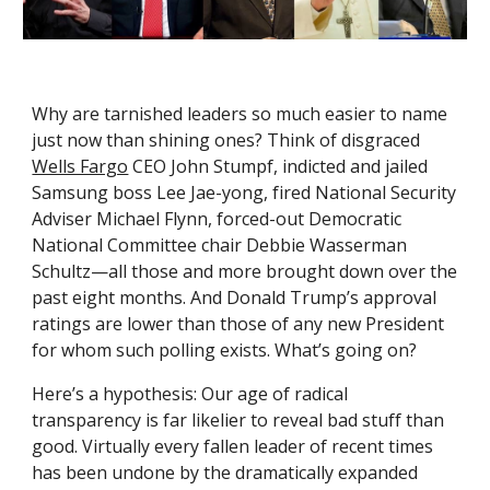
Why are tarnished leaders so much easier to name 
just now than shining ones? Think of disgraced 
Wells Fargo
 CEO John Stumpf, indicted and jailed 
Samsung boss Lee Jae-yong, fired National Security 
Adviser Michael Flynn, forced-out Democratic 
National Committee chair Debbie Wasserman 
Schultz—all those and more brought down over the 
past eight months. And Donald Trump’s approval 
ratings are lower than those of any new President 
for whom such polling exists. What’s going on?
Here’s a hypothesis: Our age of radical 
transparency is far likelier to reveal bad stuff than 
good. Virtually every fallen leader of recent times 
has been undone by the dramatically expanded 