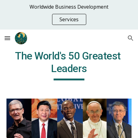
Worldwide Business Development
Skip to main content
Skip to navigation
Services
The World's 50 Greatest 
Leaders