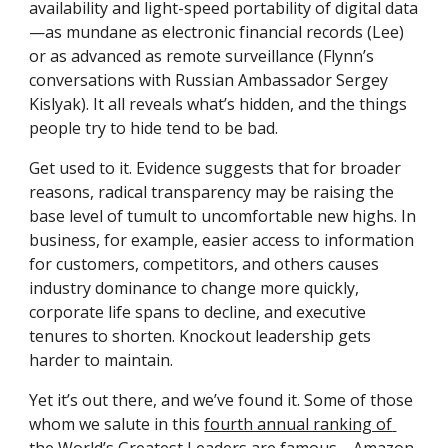
availability and light-speed portability of digital data
—as mundane as electronic financial records (Lee) 
or as advanced as remote surveillance ­(Flynn’s 
conversations with Russian Ambassador Sergey 
Kislyak). It all reveals what’s hidden, and the things 
people try to hide tend to be bad.
Get used to it. Evidence suggests that for ­broader 
reasons, radical transparency may be raising the 
base level of tumult to uncomfortable new highs. In 
business, for example, easier access to information 
for customers, competitors, and others causes 
industry dominance to change more quickly, 
corporate life spans to decline, and executive 
tenures to shorten. Knockout leadership gets 
harder to maintain.
Yet it’s out there, and we’ve found it. Some of those 
whom we salute in this 
fourth annual ranking of 