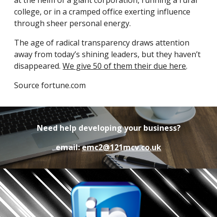
at the helm of a giant corporation, running a rural 
college, or in a cramped office exerting influence 
through sheer personal energy.
The age of radical transparency draws attention 
away from today’s shining leaders, but they haven’t 
disappeared. 
We give 50 of them their due here
.
Source fortune.com
Need help developing your business?
email:
emc2@121mcv.co.uk