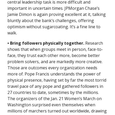
central leadership task is more difficult and 
important in uncertain times. JPMorgan Chase’s 
Jamie Dimon is again proving excellent at it, talking 
bluntly about the bank’s challenges, offering 
optimism without sugarcoating. It’s a fine line to 
walk.
• Bring followers physically together.
 Research 
shows that when groups meet in person, face-to-
face, they trust each other more, become better 
problem solvers, and are markedly more creative. 
Those are outcomes every organization needs 
more of. Pope Francis understands the power of 
physical presence, having set by far the most torrid 
travel pace of any pope and gathered followers in 
27 countries to date, sometimes by the millions. 
The organizers of the Jan. 21 Women’s March on 
Washington surprised even themselves when 
millions of marchers turned out worldwide, drawing 