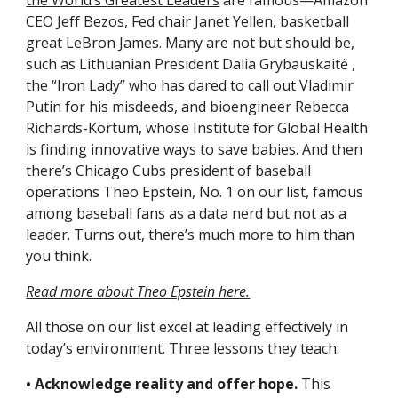
the World’s Greatest Leaders
 are famous—Amazon 
CEO Jeff Bezos, Fed chair Janet Yellen, basketball 
great LeBron James. Many are not but should be, 
such as Lithuanian President Dalia Grybauskaitė , 
the “Iron Lady” who has dared to call out Vladimir 
Putin for his misdeeds, and bioengineer Rebecca 
Richards-Kortum, whose Institute for Global Health 
is finding innovative ways to save babies. And then 
there’s Chicago Cubs president of baseball 
operations Theo Epstein, No. 1 on our list, famous 
among baseball fans as a data nerd but not as a 
leader. Turns out, there’s much more to him than 
you think.
Read more about Theo Epstein here.
All those on our list excel at leading effectively in 
today’s environment. Three lessons they teach:
• Acknowledge reality and offer hope.
 This 