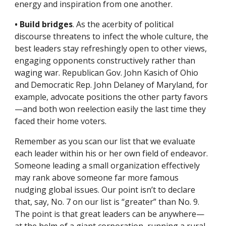
energy and inspiration from one another.
• Build bridges
. As the acerbity of political 
discourse threatens to infect the whole culture, the 
best leaders stay refreshingly open to other views, 
engaging opponents constructively rather than 
waging war. Republican Gov. John Kasich of Ohio 
and Democratic Rep. John Delaney of Maryland, for 
example, advocate positions the other party favors
—and both won reelection easily the last time they 
faced their home voters.
Remember as you scan our list that we evaluate 
each leader within his or her own field of endeavor. 
Someone leading a small organization effectively 
may rank above someone far more famous 
nudging global issues. Our point isn’t to declare 
that, say, No. 7 on our list is “greater” than No. 9. 
The point is that great leaders can be anywhere—