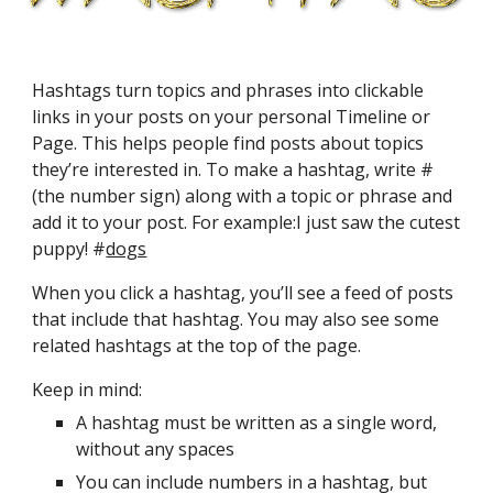
Hashtags turn topics and phrases into clickable 
links in your posts on your personal Timeline or 
Page. This helps people find posts about topics 
they’re interested in. To make a hashtag, write # 
(the number sign) along with a topic or phrase and 
add it to your post. For example:I just saw the cutest 
puppy! #
dogs
When you click a hashtag, you’ll see a feed of posts 
that include that hashtag. You may also see some 
related hashtags at the top of the page.
Keep in mind:
A hashtag must be written as a single word, 
without any spaces
You can include numbers in a hashtag, but 