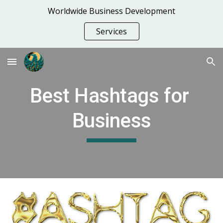
Worldwide Business Development
Skip to main content
Skip to navigation
Services
Best Hashtags for 
Business