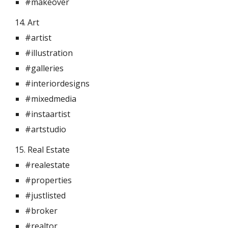
#makeover
14. Art 
#artist
#illustration
#galleries
#interiordesigns
#mixedmedia
#instaartist
#artstudio
15. Real Estate 
#realestate
#properties
#justlisted
#broker
#realtor