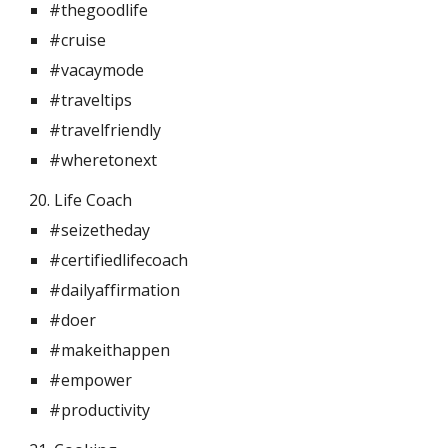
#thegoodlife
#cruise
#vacaymode
#traveltips
#travelfriendly
#wheretonext
20. Life Coach 
#seizetheday
#certifiedlifecoach
#dailyaffirmation
#doer
#makeithappen
#empower
#productivity