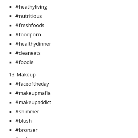
#heathyliving
#nutritious
#freshfoods
#foodporn
#healthydinner
#cleaneats
#foodie
13. Makeup 
#faceoftheday
#makeupmafia
#makeupaddict
#shimmer
#blush
#bronzer