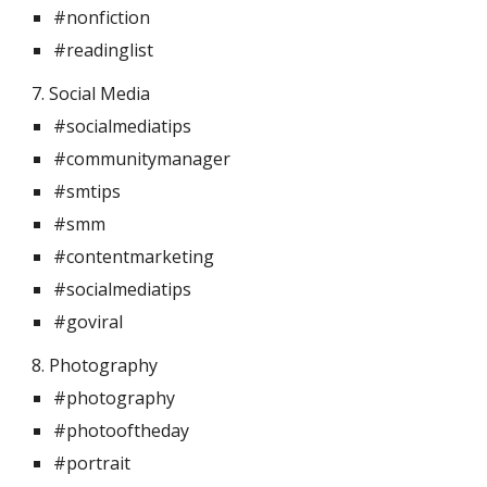
#nonfiction
#readinglist
7. Social Media 
#socialmediatips
#communitymanager
#smtips
#smm
#contentmarketing
#socialmediatips
#goviral
8. Photography 
#photography
#photooftheday
#portrait