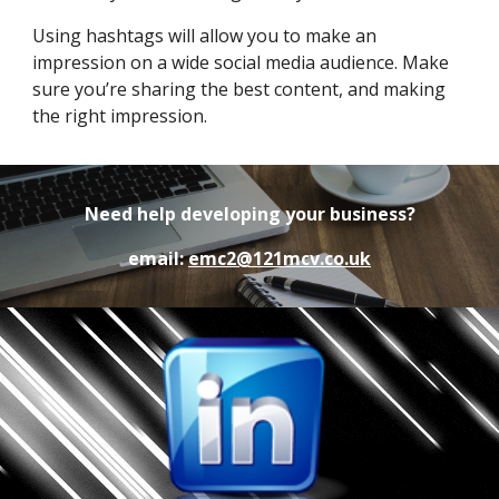
Using hashtags will allow you to make an 
impression on a wide social media audience. Make 
sure you’re sharing the best content, and making 
the right impression.
Need help developing your business?
email:
emc2@121mcv.co.uk