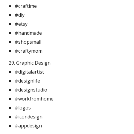
#craftime
#diy
#etsy
#handmade
#shopsmall
#craftymom
29. Graphic Design 
#digitalartist
#designlife
#designstudio
#workfromhome
#logos
#icondesign
#appdesign