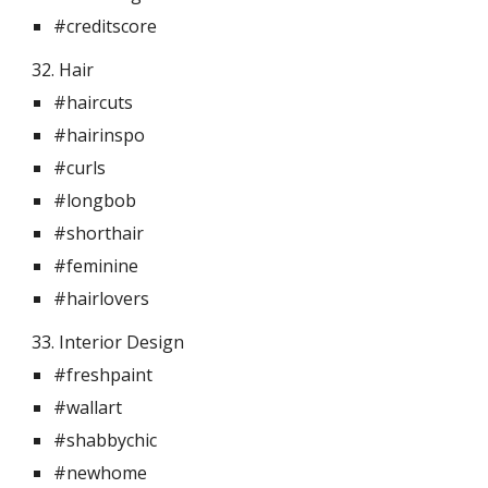
#creditscore
32. Hair 
#haircuts
#hairinspo
#curls
#longbob
#shorthair
#feminine
#hairlovers
33. Interior Design  
#freshpaint
#wallart
#shabbychic
#newhome