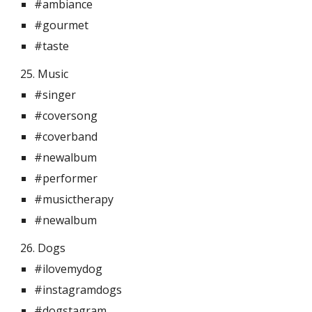
#ambiance
#gourmet
#taste
25. Music 
#singer
#coversong
#coverband
#newalbum
#performer
#musictherapy
#newalbum
26. Dogs 
#ilovemydog
#instagramdogs
#dogstagram