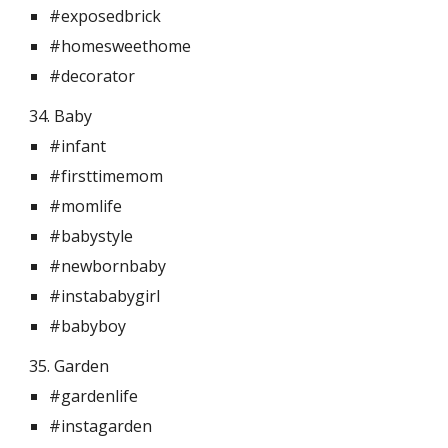
#exposedbrick
#homesweethome
#decorator
34. Baby 
#infant
#firsttimemom
#momlife
#babystyle
#newbornbaby
#instababygirl
#babyboy
35. Garden 
#gardenlife
#instagarden