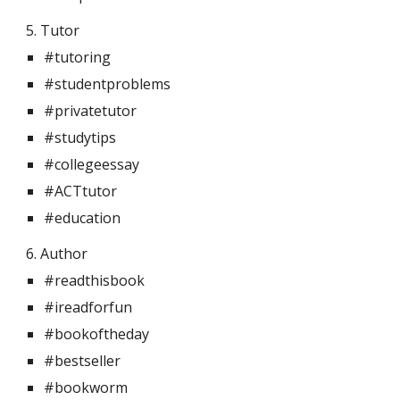
5. Tutor 
#tutoring
#studentproblems
#privatetutor
#studytips
#collegeessay
#ACTtutor
#education
6. Author 
#readthisbook
#ireadforfun
#bookoftheday
#bestseller
#bookworm