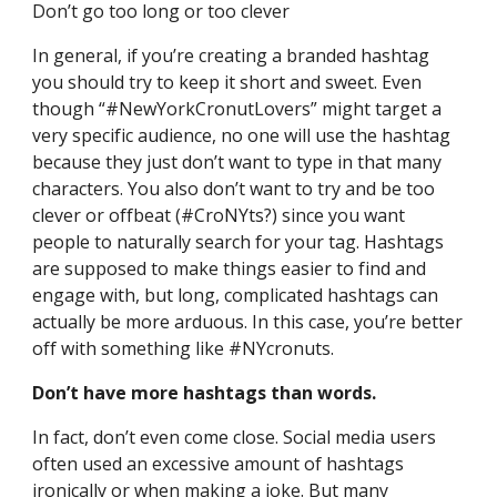
Don’t go too long or too clever
In general, if you’re creating a branded hashtag 
you should try to keep it short and sweet. Even 
though “#NewYorkCronutLovers” might target a 
very specific audience, no one will use the hashtag 
because they just don’t want to type in that many 
characters. You also don’t want to try and be too 
clever or offbeat (#CroNYts?) since you want 
people to naturally search for your tag. Hashtags 
are supposed to make things easier to find and 
engage with, but long, complicated hashtags can 
actually be more arduous. In this case, you’re better 
off with something like #NYcronuts.
Don’t have more hashtags than words.
In fact, don’t even come close. Social media users 
often used an excessive amount of hashtags 
ironically or when making a joke. But many 