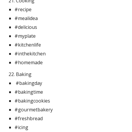
21. Cooking  
#recipe
#mealidea
#delicious
#myplate
#kitchenlife
#inthekitchen
#homemade
22. Baking
 #bakingday
#bakingtime
#bakingcookies
#gourmetbakery
#freshbread
#icing