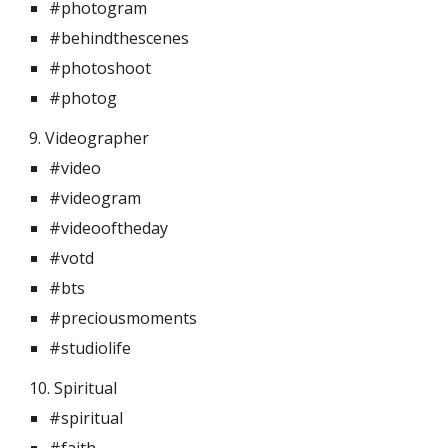
#photogram
#behindthescenes
#photoshoot
#photog
9. Videographer 
#video
#videogram
#videooftheday
#votd
#bts
#preciousmoments
#studiolife
10. Spiritual  
#spiritual