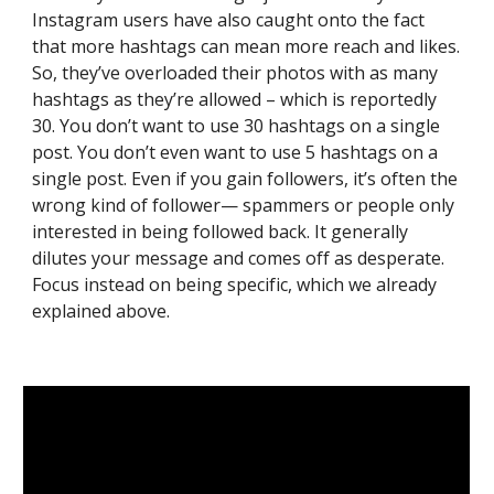
Instagram users have also caught onto the fact 
that more hashtags can mean more reach and likes. 
So, they’ve overloaded their photos with as many 
hashtags as they’re allowed – which is reportedly 
30. You don’t want to use 30 hashtags on a single 
post. You don’t even want to use 5 hashtags on a 
single post. Even if you gain followers, it’s often the 
wrong kind of follower— spammers or people only 
interested in being followed back. It generally 
dilutes your message and comes off as desperate. 
Focus instead on being specific, which we already 
explained above.