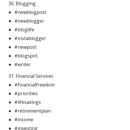
30. Blogging  
#newblogpost
#newblogger
#bloglife
#instablogger
#newpost
#blogspot
#writer
31. Financial Services 
#financialfreedom
#priorities
#lifesavings
#retirementplan
#income
#investing