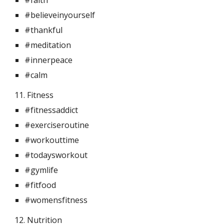
#faith
#believeinyourself
#thankful
#meditation
#innerpeace
#calm
11. Fitness 
#fitnessaddict
#exerciseroutine
#workouttime
#todaysworkout
#gymlife
#fitfood
#womensfitness
12. Nutrition 