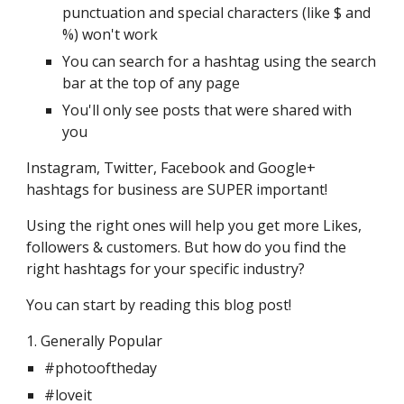
punctuation and special characters (like $ and 
%) won't work
You can search for a hashtag using the search 
bar at the top of any page
You'll only see posts that were shared with 
you
Instagram, Twitter, Facebook and Google+ 
hashtags for business are SUPER important!
Using the right ones will help you get more Likes, 
followers & customers. But how do you find the 
right hashtags for your specific industry?
You can start by reading this blog post! 
1. Generally Popular 
#photooftheday
#loveit