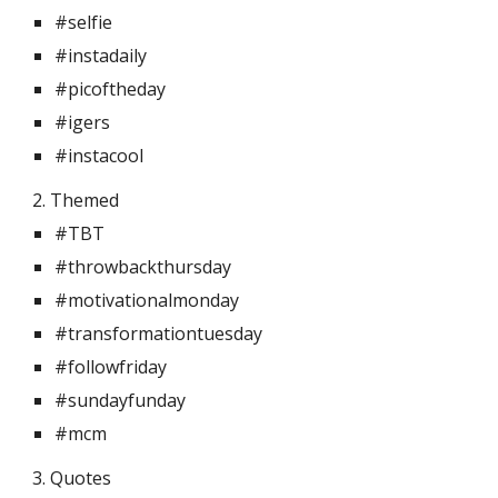
#selfie
#instadaily
#picoftheday
#igers
#instacool
2. Themed 
#TBT
#throwbackthursday
#motivationalmonday
#transformationtuesday
#followfriday
#sundayfunday
#mcm
3. Quotes 