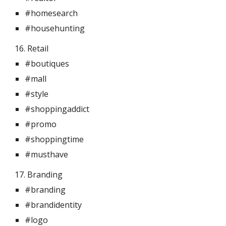
#homesearch
#househunting
16. Retail 
#boutiques
#mall
#style
#shoppingaddict
#promo
#shoppingtime
#musthave
17. Branding 
#branding
#brandidentity
#logo