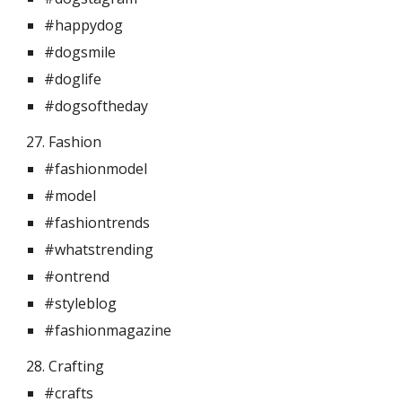
#happydog
#dogsmile
#doglife
#dogsoftheday
27. Fashion 
#fashionmodel
#model
#fashiontrends
#whatstrending
#ontrend
#styleblog
#fashionmagazine
28. Crafting 
#crafts