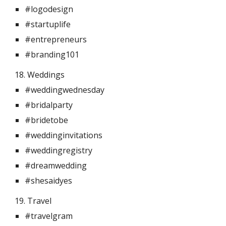
#logodesign
#startuplife
#entrepreneurs
#branding101
18. Weddings 
#weddingwednesday
#bridalparty
#bridetobe
#weddinginvitations
#weddingregistry
#dreamwedding
#shesaidyes
19. Travel 
#travelgram