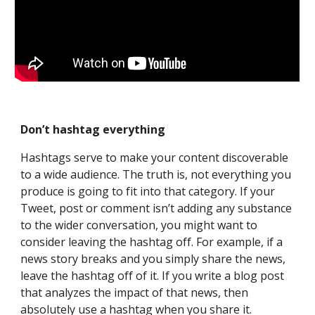
Don’t hashtag everything
Hashtags serve to make your content discoverable 
to a wide audience. The truth is, not everything you 
produce is going to fit into that category. If your 
Tweet, post or comment isn’t adding any substance 
to the wider conversation, you might want to 
consider leaving the hashtag off. For example, if a 
news story breaks and you simply share the news, 
leave the hashtag off of it. If you write a blog post 
that analyzes the impact of that news, then 
absolutely use a hashtag when you share it.