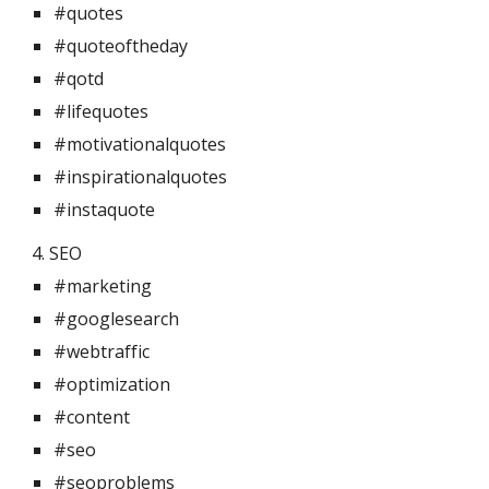
#quotes
#quoteoftheday
#qotd
#lifequotes
#motivationalquotes
#inspirationalquotes
#instaquote
4. SEO 
#marketing
#googlesearch
#webtraffic
#optimization
#content
#seo
#seoproblems