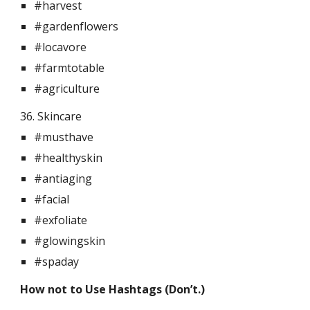
#harvest
#gardenflowers
#locavore
#farmtotable
#agriculture
36. Skincare  
#musthave
#healthyskin
#antiaging
#facial
#exfoliate
#glowingskin
#spaday
How not to Use Hashtags (Don’t.)