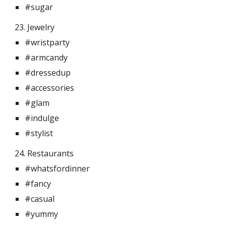
#sugar
23. Jewelry 
#wristparty
#armcandy
#dressedup
#accessories
#glam
#indulge
#stylist
24. Restaurants 
#whatsfordinner
#fancy
#casual
#yummy