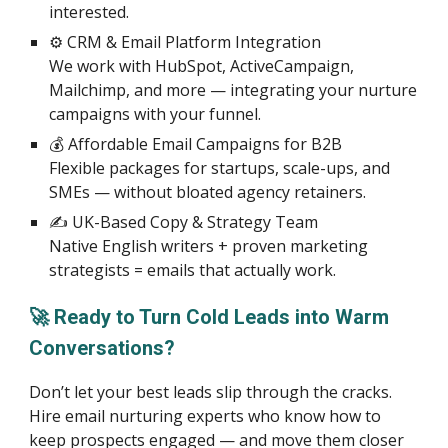
interested.
⚙️ CRM & Email Platform Integration
We work with HubSpot, ActiveCampaign,
Mailchimp, and more — integrating your nurture
campaigns with your funnel.
💰 Affordable Email Campaigns for B2B
Flexible packages for startups, scale-ups, and
SMEs — without bloated agency retainers.
✍️ UK-Based Copy & Strategy Team
Native English writers + proven marketing
strategists = emails that actually work.
🚀 Ready to Turn Cold Leads into Warm
Conversations?
Don’t let your best leads slip through the cracks.
Hire email nurturing experts who know how to
keep prospects engaged — and move them closer