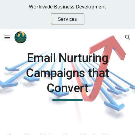
Worldwide Business Development
Skip to main content
Skip to navigation
Services
Email Nurturing
Campaigns that
Convert