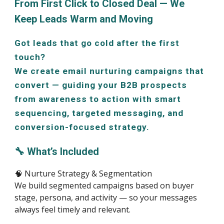
From First Click to Closed Deal — We
Keep Leads Warm and Moving
Got leads that go cold after the first
touch?
We create email nurturing campaigns that
convert — guiding your B2B prospects
from awareness to action with smart
sequencing, targeted messaging, and
conversion-focused strategy.
🔧 What’s Included
🧠 Nurture Strategy & Segmentation
We build segmented campaigns based on buyer
stage, persona, and activity — so your messages
always feel timely and relevant.