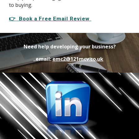
to buying.
👉 Book a Free Email Review
Need help developing your business?
email:
emc2@121mcv.co.uk