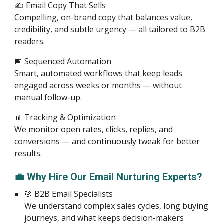
✍️ Email Copy That Sells
Compelling, on-brand copy that balances value,
credibility, and subtle urgency — all tailored to B2B
readers.
📅 Sequenced Automation
Smart, automated workflows that keep leads
engaged across weeks or months — without
manual follow-up.
📊 Tracking & Optimization
We monitor open rates, clicks, replies, and
conversions — and continuously tweak for better
results.
💼 Why Hire Our Email Nurturing Experts?
🎯 B2B Email Specialists
We understand complex sales cycles, long buying
journeys, and what keeps decision-makers